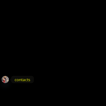
contacts
OPEN
CHATY