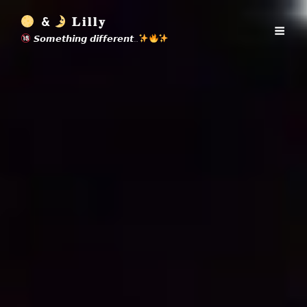
&
𝐋𝐢𝐥𝐥𝐲
𝙎𝙤𝙢𝙚𝙩𝙝𝙞𝙣𝙜 𝙙𝙞𝙛𝙛𝙚𝙧𝙚𝙣𝙩…