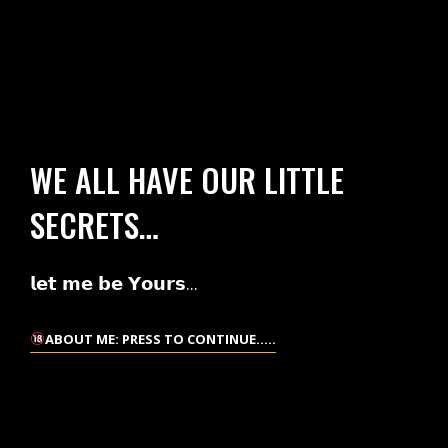
WE ALL HAVE OUR LITTLE
SECRETS…
𝗹𝗲𝘁 𝗺𝗲 𝗯𝗲 𝗬𝗼𝘂𝗿𝘀...
ABOUT ME: PRESS TO CONTINUE.....
ABOUT
ME:
PRESS
TO